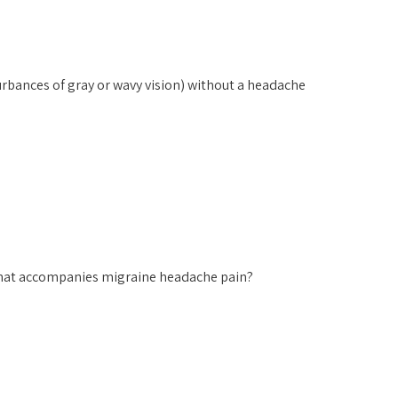
urbances of gray or wavy vision) without a headache
hat accompanies migraine headache pain?