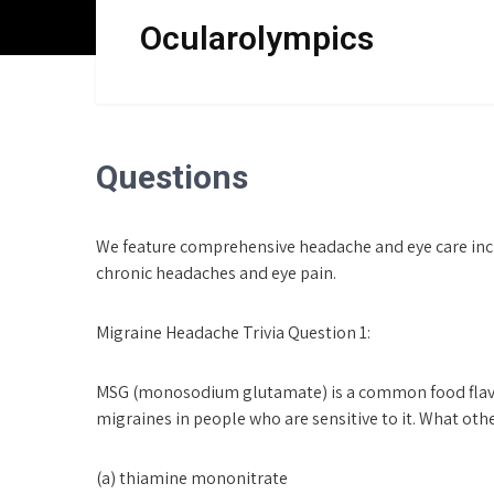
Skip
Ocularolympics
to
content
Questions
We feature comprehensive headache and eye care inc
chronic headaches and eye pain.
Migraine Headache Trivia Question 1:
MSG (monosodium glutamate) is a common food flavori
migraines in people who are sensitive to it. What othe
(a) thiamine mononitrate