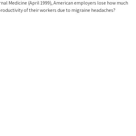
ternal Medicine (April 1999), American employers lose how much
roductivity of their workers due to migraine headaches?