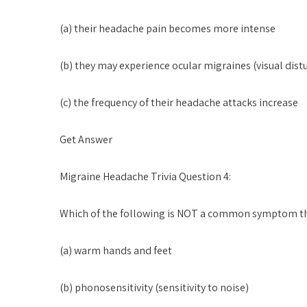
(a) their headache pain becomes more intense
(b) they may experience ocular migraines (visual dist
(c) the frequency of their headache attacks increase
Get Answer
Migraine Headache Trivia Question 4:
Which of the following is NOT a common symptom t
(a) warm hands and feet
(b) phonosensitivity (sensitivity to noise)