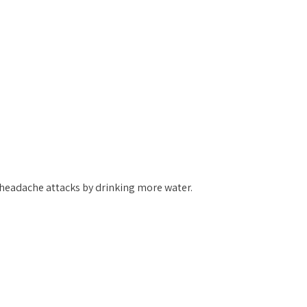
 headache attacks by drinking more water.