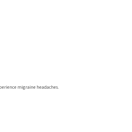
erience migraine headaches.