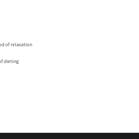
od of relaxation
of dieting