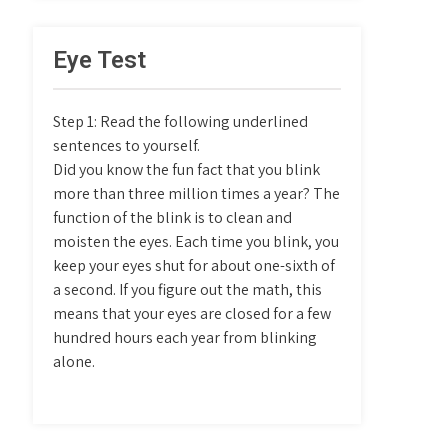
Eye Test
Step 1: Read the following underlined
sentences to yourself.
Did you know the fun fact that you blink
more than three million times a year? The
function of the blink is to clean and
moisten the eyes. Each time you blink, you
keep your eyes shut for about one-sixth of
a second. If you figure out the math, this
means that your eyes are closed for a few
hundred hours each year from blinking
alone.