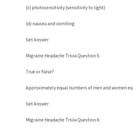
(c) photosensitivity (sensitivity to light)
(d) nausea and vomiting
Get Answer
Migraine Headache Trivia Question 5:
True or False?
Approximately equal numbers of men and women exp
Get Answer
Migraine Headache Trivia Question 6: