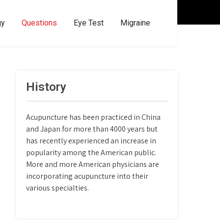
gy
Questions
Eye Test
Migraine
History
Acupuncture has been practiced in China
and Japan for more than 4000 years but
has recently experienced an increase in
popularity among the American public.
More and more American physicians are
incorporating acupuncture into their
various specialties.