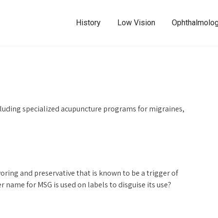
History
Low Vision
Ophthalmolo
luding specialized acupuncture programs for migraines,
ng and preservative that is known to be a trigger of
r name for MSG is used on labels to disguise its use?