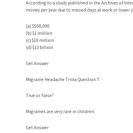
According to a study published in the Archives of In
money per year due to missed days at work or lower p
(a) $500,000
(b) $1 million
(c) $10 million
(d) $13 billion
Get Answer
Migraine Headache Trivia Question 7:
True or False?
Migraines are very rare in children.
Get Answer