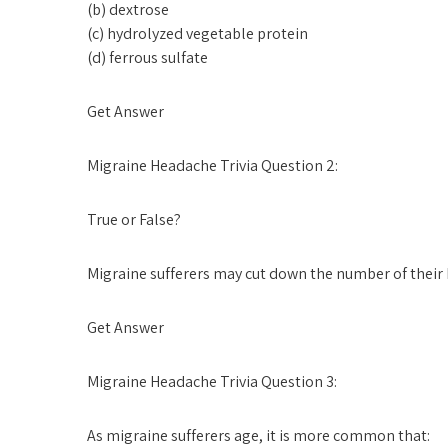
(b) dextrose
(c) hydrolyzed vegetable protein
(d) ferrous sulfate
Get Answer
Migraine Headache Trivia Question 2:
True or False?
Migraine sufferers may cut down the number of their
Get Answer
Migraine Headache Trivia Question 3:
As migraine sufferers age, it is more common that: