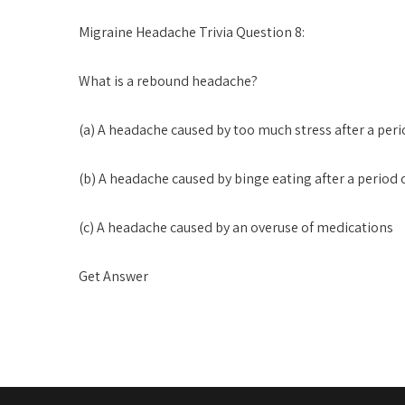
Migraine Headache Trivia Question 8:
What is a rebound headache?
(a) A headache caused by too much stress after a peri
(b) A headache caused by binge eating after a period 
(c) A headache caused by an overuse of medications
Get Answer