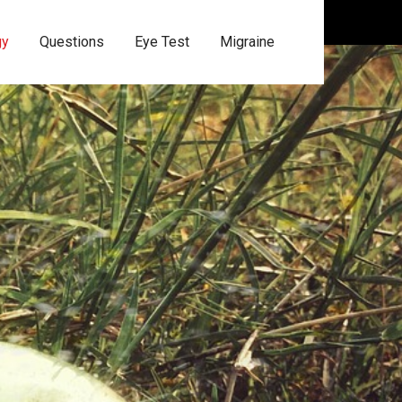
gy
Questions
Eye Test
Migraine