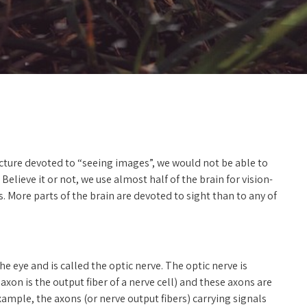
ructure devoted to “seeing images”, we would not be able to
Believe it or not, we use almost half of the brain for vision-
s. More parts of the brain are devoted to sight than to any of
he eye and is called the optic nerve. The optic nerve is
xon is the output fiber of a nerve cell) and these axons are
ample, the axons (or nerve output fibers) carrying signals