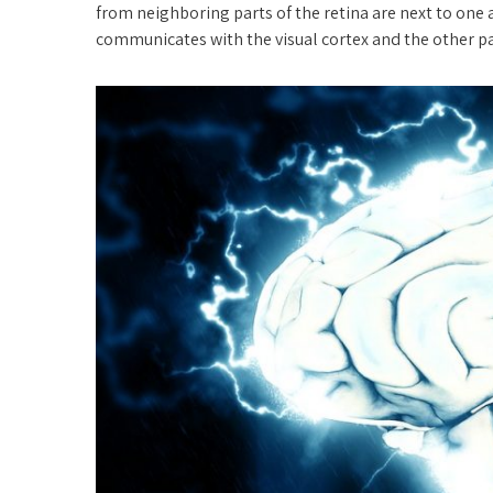
from neighboring parts of the retina are next to one 
communicates with the visual cortex and the other par