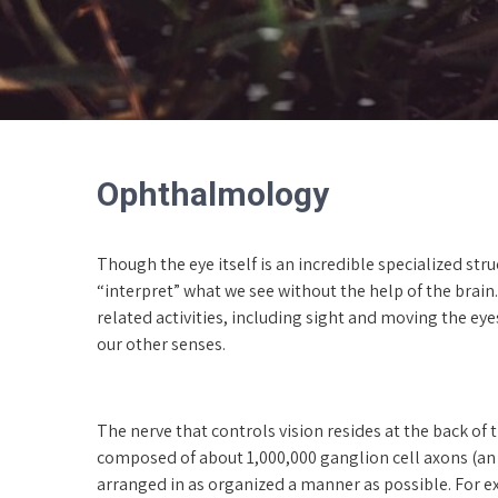
Ophthalmology
Though the eye itself is an incredible specialized st
“interpret” what we see without the help of the brain. 
related activities, including sight and moving the eye
our other senses.
The nerve that controls vision resides at the back of t
composed of about 1,000,000 ganglion cell axons (an a
arranged in as organized a manner as possible. For ex