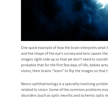
One quick example of how the brain interprets what th
and the shape of the eye’s cornea and lens causes the
images right-side up so that we don’t need to coordin
probable that for the first few days of life, babies a
vision, their brains “learn” to flip the images so that t
Neuro-ophthalmology is a specialty involving problem
related to vision. Some of the common problems eva
disorders (such as optic neuritis and ischemic optic n
double vision, optic nerve swelling (papilledema a
disease, myasthenia gravis, unequal pupil size and ey