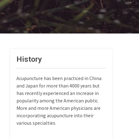
History
Acupuncture has been practiced in China
and Japan for more than 4000 years but
has recently experienced an increase in
popularity among the American public.
More and more American physicians are
incorporating acupuncture into their
various specialties.