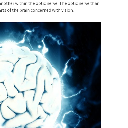
another within the optic nerve. The optic nerve than
ts of the brain concerned with vision.