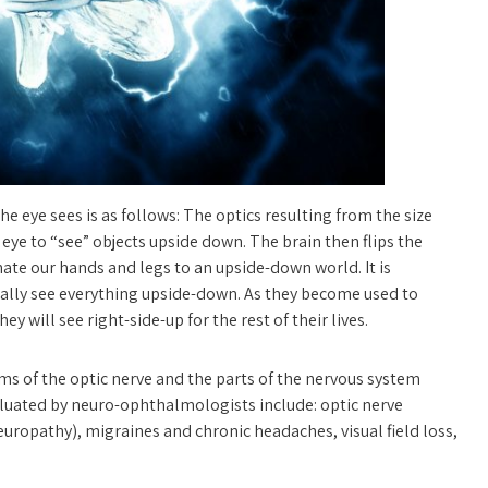
e eye sees is as follows: The optics resulting from the size
 eye to “see” objects upside down. The brain then flips the
ate our hands and legs to an upside-down world. It is
ctually see everything upside-down. As they become used to
hey will see right-side-up for the rest of their lives.
s of the optic nerve and the parts of the nervous system
luated by neuro-ophthalmologists include: optic nerve
europathy), migraines and chronic headaches, visual field loss,
nd pseudotumor cerebri), abnormal eye movements, thyroid eye
elid abnormalities.