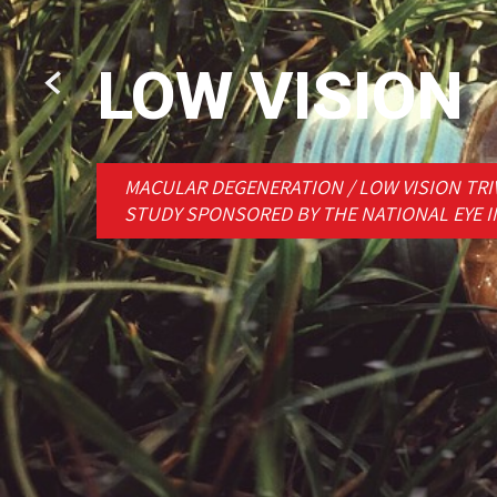
LOW VISION
MACULAR DEGENERATION / LOW VISION TRIV
STUDY SPONSORED BY THE NATIONAL EYE I