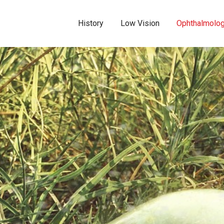
History
Low Vision
Ophthalmolo