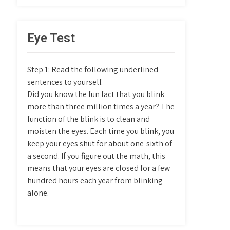
Eye Test
Step 1: Read the following underlined
sentences to yourself.
Did you know the fun fact that you blink
more than three million times a year? The
function of the blink is to clean and
moisten the eyes. Each time you blink, you
keep your eyes shut for about one-sixth of
a second. If you figure out the math, this
means that your eyes are closed for a few
hundred hours each year from blinking
alone.