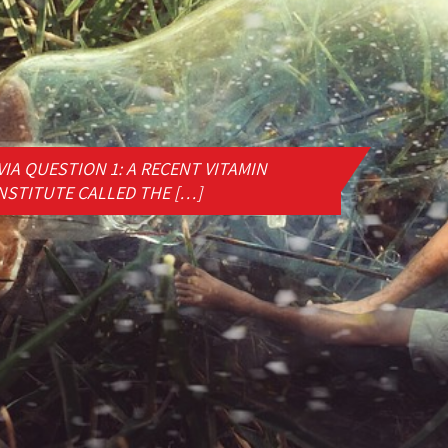
IA QUESTION 1: A RECENT VITAMIN
NSTITUTE CALLED THE […]